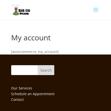
My account
[woocommerce_my_account]
Our Services
Schedule an Appointment
Contact