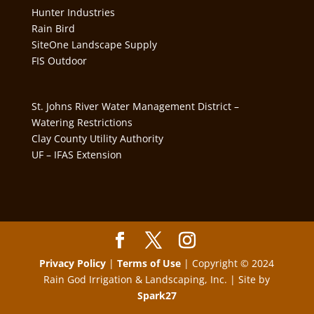
Hunter Industries
Rain Bird
SiteOne Landscape Supply
FIS Outdoor
St. Johns River Water Management District –
Watering Restrictions
Clay County Utility Authority
UF – IFAS Extension
Privacy Policy
|
Terms of Use
| Copyright © 2024
Rain God Irrigation & Landscaping, Inc. | Site by
Spark27