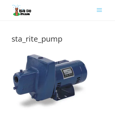
sta_rite_pump