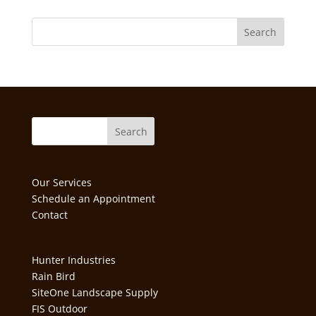
Our Services
Schedule an Appointment
Contact
Hunter Industries
Rain Bird
SiteOne Landscape Supply
FIS Outdoor